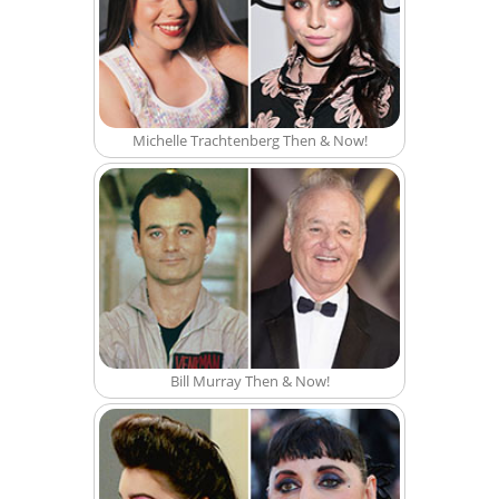
Michelle Trachtenberg Then & Now!
Bill Murray Then & Now!