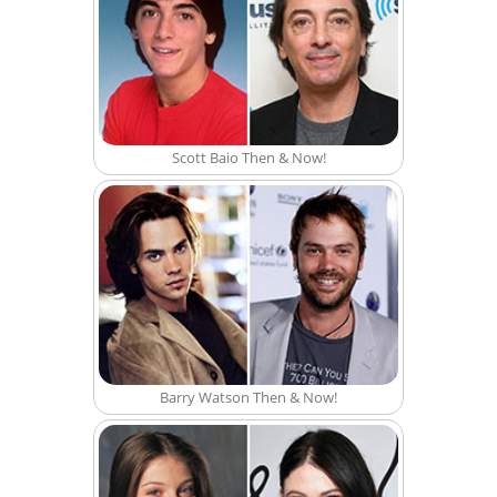
Scott Baio Then & Now!
Barry Watson Then & Now!