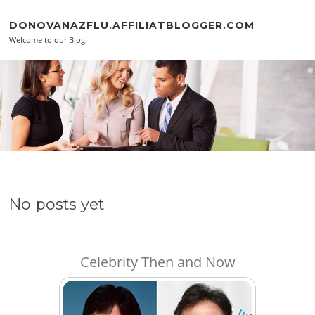
Skip to content
DONOVANAZFLU.AFFILIATBLOGGER.COM
Welcome to our Blog!
No posts yet
Celebrity Then and Now