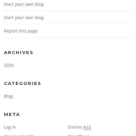
Start your own blog
Start your own blog
Report this page
ARCHIVES
2026
CATEGORIES
Blog
META
Log in
Entries
RSS