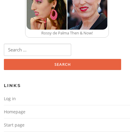
Rossy de Palma Then & Now!
Search for:
LINKS
Log in
Homepage
Start page